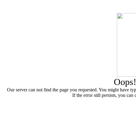
Oops!
Our server can not find the page you requested. You might have type
If the error still persists, you 